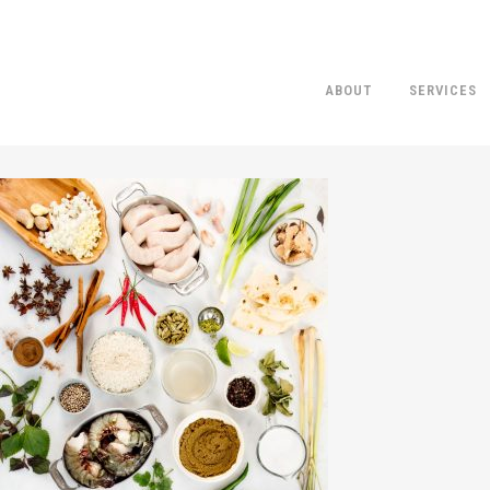
ABOUT
SERVICES